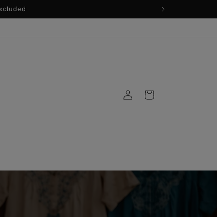
Log
Cart
in