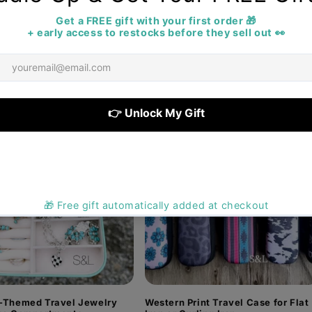
up cases and jewelry organizers to toiletry bags and tra
erever summer takes you. Perfect for rodeos, horse sho
favorites before they're gone!
-Themed Travel Jewelry
Western Print Travel Case for Flat