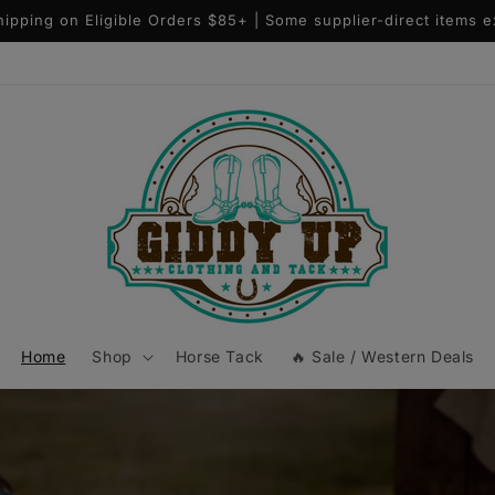
Questions? Text (406)536-6106
Home
Shop
Horse Tack
🔥 Sale / Western Deals