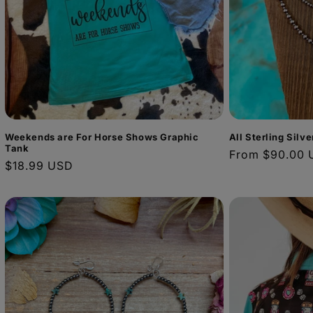
Weekends are For Horse Shows Graphic
All Sterling Silv
Tank
Regular
From $90.00 
Regular
$18.99 USD
price
price