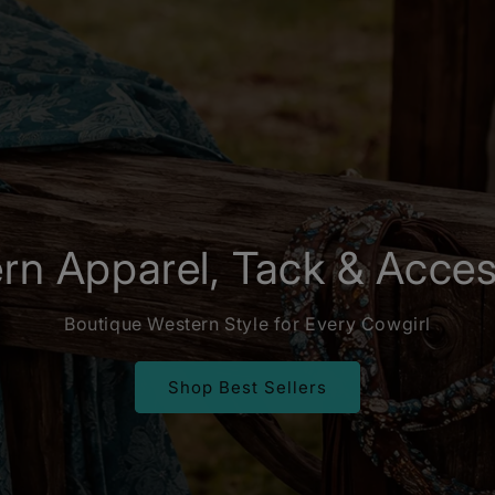
rn Apparel, Tack & Acces
Boutique Western Style for Every Cowgirl
Shop Best Sellers