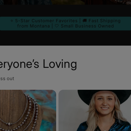
⭐ 5-Star Customer Favorites | 🚚 Fast Shipping
from Montana | 🤍 Small Business Owned
eryone’s Loving
iss out