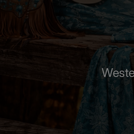
Weste