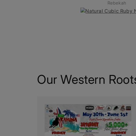
Rebekah
Chelsa 
Our Western Root