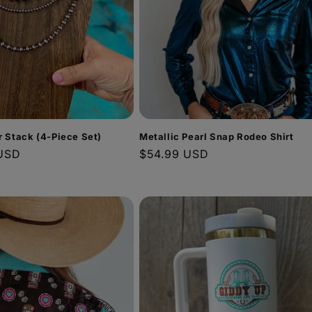
er Stack (4-Piece Set)
Metallic Pearl Snap Rodeo Shirt
USD
Regular
$54.99 USD
price