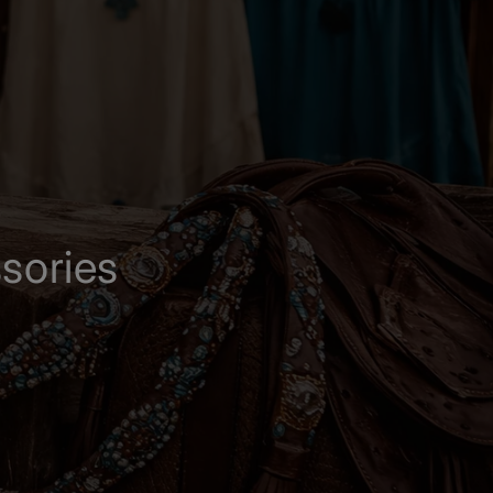
sories