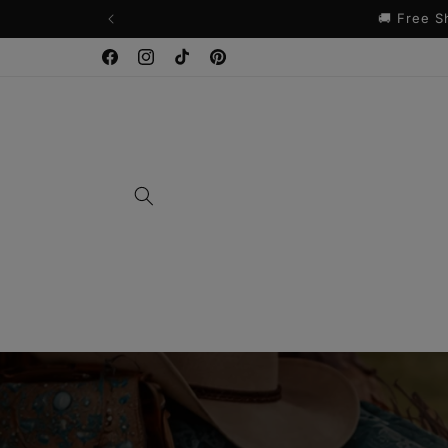
Skip to
content
Facebook
Instagram
TikTok
Pinterest