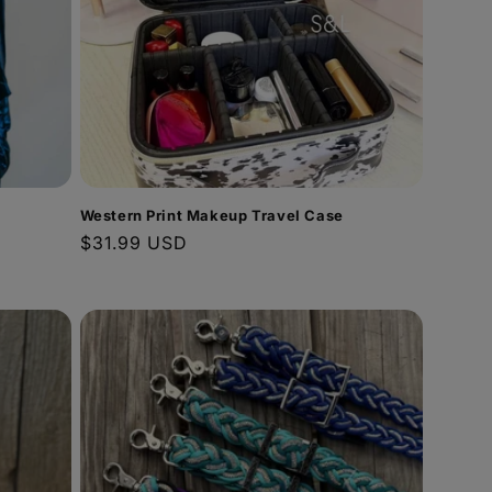
Western Print Makeup Travel Case
Regular
$31.99 USD
price