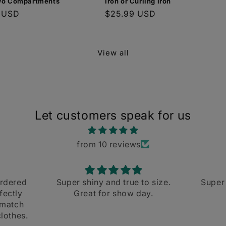
wo Compartments
Iron or Curling Iron
r
 USD
Regular
$25.99 USD
price
View all
Let customers speak for us
from 10 reviews
true to size.
Super cute and fast shipping
how day.