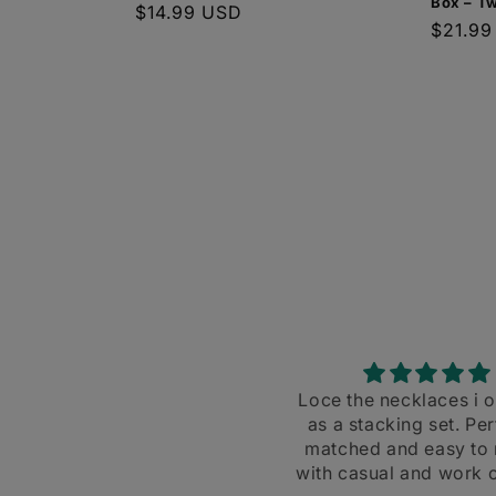
Box – T
Regular
$14.99 USD
Regula
$21.99
price
price
Loce the necklaces i ordered
Super shiny and 
as a stacking set. Perfectly
Great for s
matched and easy to match
with casual and work clothes.