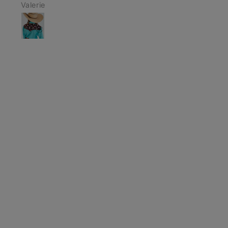
Anonymous
Makayla Scali