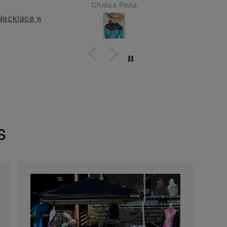
Pena
Valerie
s