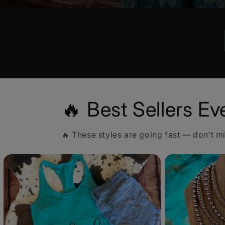
🔥 Best Sellers Ev
🔥 These styles are going fast — don’t m