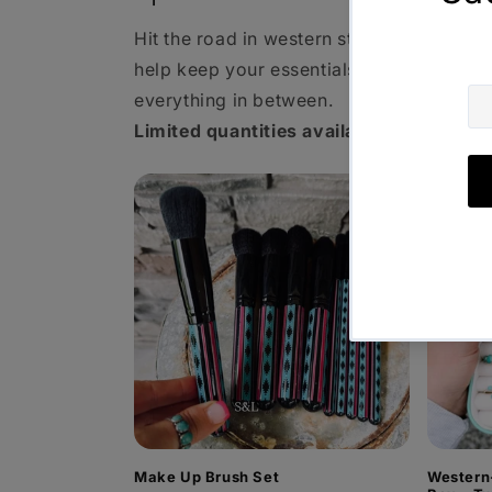
Hit the road in western style! From make
help keep your essentials organized wh
everything in between.
Limited quantities available—grab your 
Make Up Brush Set
Western