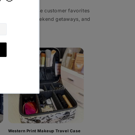
vel pouches, these customer favorites
ws, vacations, weekend getaways, and
Western Print Makeup Travel Case